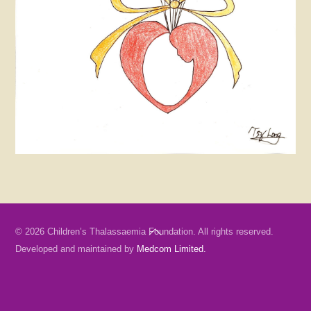
Back
© 2026 Children’s Thalassaemia Foundation. All rights reserved.
To
Developed and maintained by
Medcom Limited.
Top