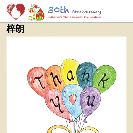
M
Skip
梓朗
to
content