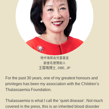
地中海貧血兒童基金
創會名譽贊助人
王䓪鳴博士, DBE, JP
For the past 30 years, one of my greatest honours and
privileges has been my association with the Children’s
Thalassaemia Foundation.
Thalassaemia is what I call the ‘quiet disease’. Not much
covered in the press, this is an inherited blood disorder