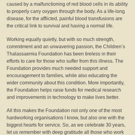
caused by a malfunctioning of red blood cells in its ability
to properly carry oxygen through the body. As a life-long
disease, for the afflicted, painful blood transfusions are
the critical link to survival and having a normal life.
Working equally quietly, but with so much strength,
commitment and an unwavering passion, the Children’s
Thalassaemia Foundation has been tireless in their
efforts to care for those who suffer from this illness. The
Foundation provides much needed support and
encouragement to families, while also educating the
wider community about this condition. More importantly,
the Foundation helps raise funds for medical research
and improvements in technology to make lives better.
All this makes the Foundation not only one of the most
hardworking organisations I know, but also one with the
biggest hearts for service. So, as we celebrate 30 years,
let us remember with deep gratitude all those who work