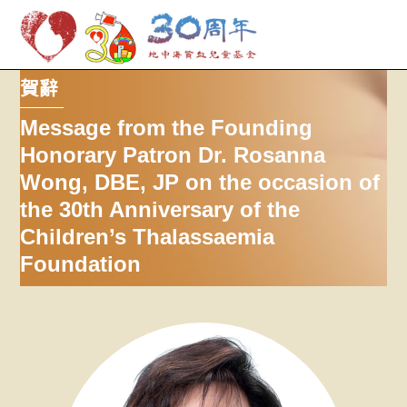
M
Skip
賀辭
to
content
Message from the Founding
Honorary Patron Dr. Rosanna
Wong, DBE, JP on the occasion of
the 30th Anniversary of the
Children’s Thalassaemia
Foundation